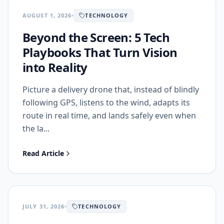
AUGUST 1, 2026
TECHNOLOGY
Beyond the Screen: 5 Tech
Playbooks That Turn Vision
into Reality
Picture a delivery drone that, instead of blindly
following GPS, listens to the wind, adapts its
route in real time, and lands safely even when
the la...
Read Article
JULY 31, 2026
TECHNOLOGY