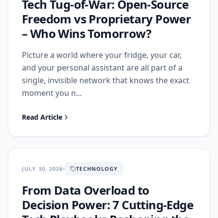
Tech Tug‑of‑War: Open‑Source
Freedom vs Proprietary Power
– Who Wins Tomorrow?
Picture a world where your fridge, your car,
and your personal assistant are all part of a
single, invisible network that knows the exact
moment you n...
Read Article
JULY 30, 2026
TECHNOLOGY
From Data Overload to
Decision Power: 7 Cutting‑Edge