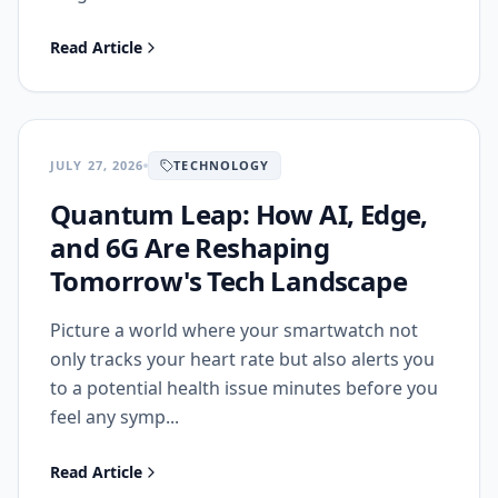
Read Article
JULY 27, 2026
TECHNOLOGY
Quantum Leap: How AI, Edge,
and 6G Are Reshaping
Tomorrow's Tech Landscape
Picture a world where your smartwatch not
only tracks your heart rate but also alerts you
to a potential health issue minutes before you
feel any symp...
Read Article