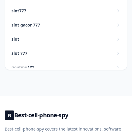
slot777
slot gacor 777
slot
slot 777
genting138
slot gacor 777
situs slot777
slot gacor
Best-cell-phone-spy
N
daftar slot gacor 777
Best-cell-phone-spy covers the latest innovations, software