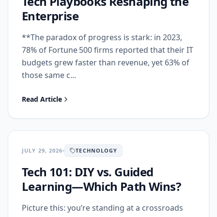
Tech Playbooks Reshaping the
Enterprise
**The paradox of progress is stark: in 2023,
78% of Fortune 500 firms reported that their IT
budgets grew faster than revenue, yet 63% of
those same c...
Read Article
JULY 29, 2026
TECHNOLOGY
Tech 101: DIY vs. Guided
Learning—Which Path Wins?
Picture this: you’re standing at a crossroads