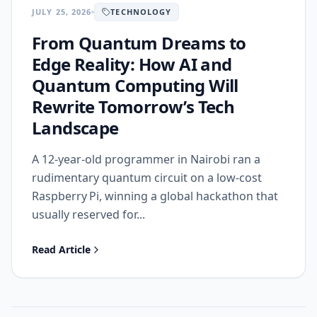
JULY 25, 2026
TECHNOLOGY
From Quantum Dreams to
Edge Reality: How AI and
Quantum Computing Will
Rewrite Tomorrow’s Tech
Landscape
A 12‑year‑old programmer in Nairobi ran a
rudimentary quantum circuit on a low‑cost
Raspberry Pi, winning a global hackathon that
usually reserved for...
Read Article