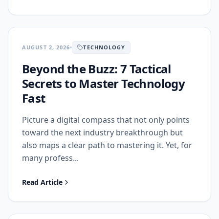
AUGUST 2, 2026
TECHNOLOGY
Beyond the Buzz: 7 Tactical
Secrets to Master Technology
Fast
Picture a digital compass that not only points
toward the next industry breakthrough but
also maps a clear path to mastering it. Yet, for
many profess...
Read Article