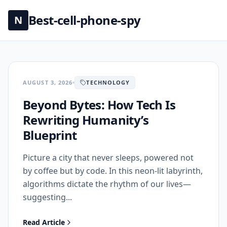
Best-cell-phone-spy
N
AUGUST 3, 2026
TECHNOLOGY
Beyond Bytes: How Tech Is
Rewriting Humanity’s
Blueprint
Picture a city that never sleeps, powered not
by coffee but by code. In this neon‑lit labyrinth,
algorithms dictate the rhythm of our lives—
suggesting...
Read Article