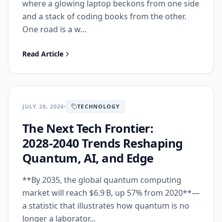
where a glowing laptop beckons from one side
and a stack of coding books from the other.
One road is a w...
Read Article
JULY 28, 2026
TECHNOLOGY
The Next Tech Frontier:
2028‑2040 Trends Reshaping
Quantum, AI, and Edge
**By 2035, the global quantum computing
market will reach $6.9 B, up 57% from 2020**—
a statistic that illustrates how quantum is no
longer a laborator...