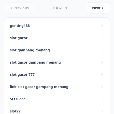
Previous
PAGE
1
Next
genting138
slot gacor
slot gampang menang
slot gacor gampang menang
slot gacor 777
link slot gacor gampang menang
SLOT777
slot77