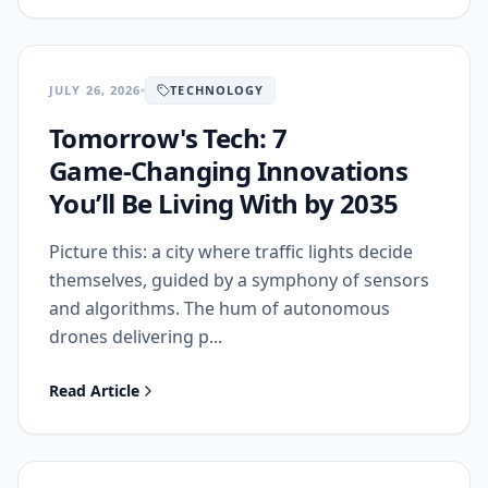
JULY 26, 2026
TECHNOLOGY
Tomorrow's Tech: 7
Game‑Changing Innovations
You’ll Be Living With by 2035
Picture this: a city where traffic lights decide
themselves, guided by a symphony of sensors
and algorithms. The hum of autonomous
drones delivering p...
Read Article